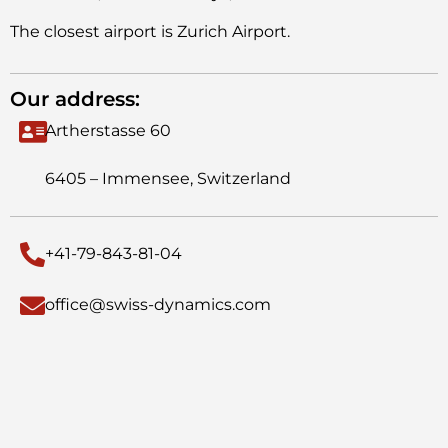
The closest airport is Zurich Airport.
Our address:
Artherstasse 60
6405 – Immensee, Switzerland
+41-79-843-81-04
office@swiss-dynamics.com