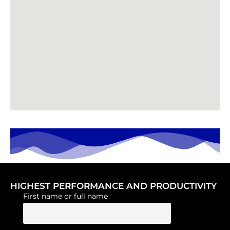
HIGHEST PERFORMANCE AND PRODUCTIVITY
First name or full name