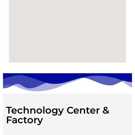
Technology Center &
Factory