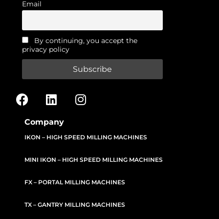
Email
By continuing, you accept the
privacy policy
Company
IKON – HIGH SPEED MILLING MACHINES
MINI IKON – HIGH SPEED MILLING MACHINES
FX – PORTAL MILLING MACHINES
TX – GANTRY MILLING MACHINES