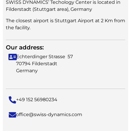
SWISS DYNAMICS’ Techology Center is located in
Filderstadt (Stuttgart area), Germany
The closest airport is Stuttgart Airport at 2 Km from
the facility.
Our address:
Echterdinger Strasse 57
70794 Filderstadt
Germany
+49 152 56980234
office@swiss-dynamics.com