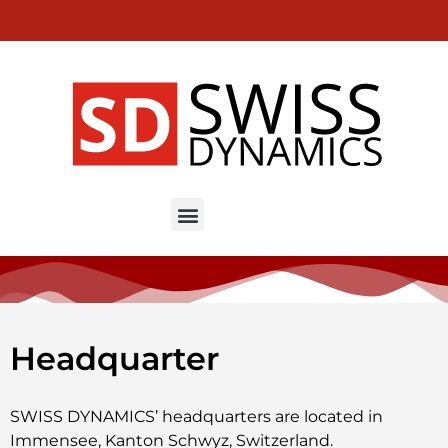
EN
DE
FR
MINI IKON – High speed milling machines
Headquarter
SWISS DYNAMICS’ headquarters are located in
Immensee, Kanton Schwyz, Switzerland.