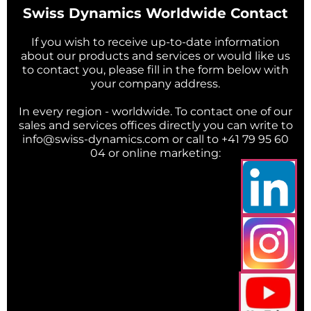
Swiss Dynamics Worldwide Contact
If you wish to receive up-to-date information
about our products and services or would like us
to contact you, please fill in the form below with
your company address.
In every region - worldwide. To contact one of our
sales and services offices directly you can write to
info@swiss-dynamics.com or call to +41 79 95 60
04 or online marketing: