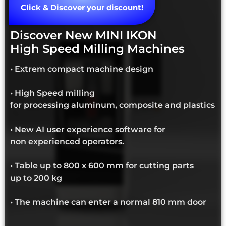
Click & Discover your discount!
Discover New MINI IKON
High Speed Milling Machines
• Extrem compact machine design
• High Speed milling
for processing aluminum, composite and plastics
• New AI user experience software for
non experienced operators.
• Table up to 800 x 600 mm for cutting parts
up to 200 kg
• The machine can enter a normal 810 mm door