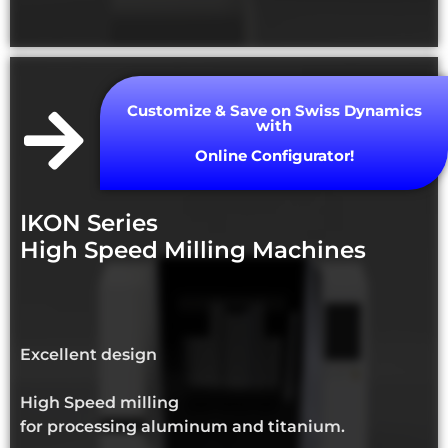
Customize & Save on Swiss Dynamics
with
Online Configurator!
IKON Series
High Speed Milling Machines
Excellent design
High Speed milling
for processing aluminum and titanium.