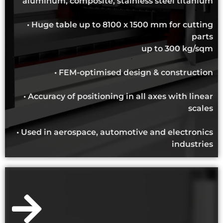
aluminum, composite, stainless steel titanium
• Huge table up to 8100 x 1500 mm for cutting
parts
up to 300 kg/sqm
• FEM-optimised design & construction
• Accuracy of positioning in all axes with linear
scales
• Used in aerospace, automotive and electronics
industries