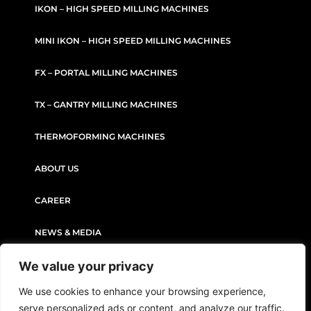
IKON – HIGH SPEED MILLING MACHINES
MINI IKON – HIGH SPEED MILLING MACHINES
FX – PORTAL MILLING MACHINES
TX – GANTRY MILLING MACHINES
THERMOFORMING MACHINES
ABOUT US
CAREER
NEWS & MEDIA
We value your privacy
CONTACT
We use cookies to enhance your browsing experience,
serve personalized ads or content, and analyze our traffic.