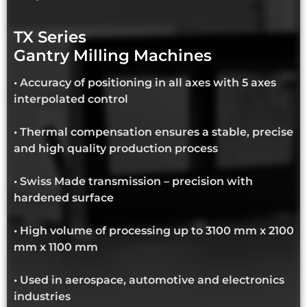
TX Series
Gantry Milling Machines
• Accuracy of positioning in all axes with 5 axes
interpolated control
• Thermal compensation ensures a stable, precise
and high quality production process
• Swiss Made transmission – precision with
hardened surface
• High volume of processing up to 3100 mm x 2100
mm x 1100 mm
• Used in aerospace, automotive and electronics
industries