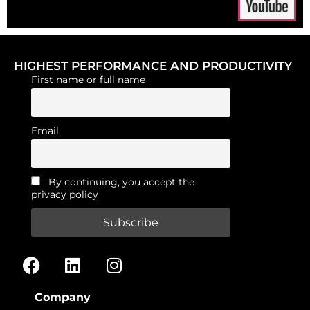
HIGHEST PERFORMANCE AND PRODUCTIVITY
First name or full name
Email
By continuing, you accept the
privacy policy
Company