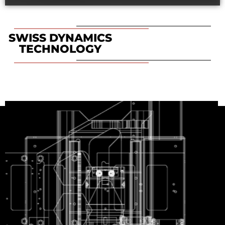
SWISS DYNAMICS
TECHNOLOGY