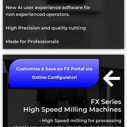
New AI user experience software for
non experienced operators.
High Precision and quality cutting
Made for Professionals
Customize & Save on FX Portal via
Online Configurator!
FX Series
High Speed Milling Machines
• High Speed milling for processing