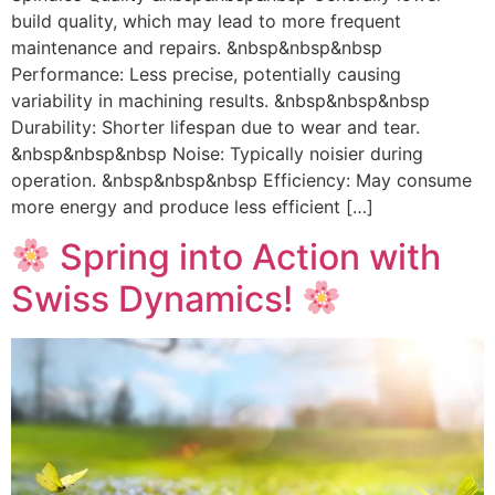
build quality, which may lead to more frequent
maintenance and repairs. &nbsp&nbsp&nbsp
Performance: Less precise, potentially causing
variability in machining results. &nbsp&nbsp&nbsp
Durability: Shorter lifespan due to wear and tear.
&nbsp&nbsp&nbsp Noise: Typically noisier during
operation. &nbsp&nbsp&nbsp Efficiency: May consume
more energy and produce less efficient […]
Spring into Action with
Swiss Dynamics!