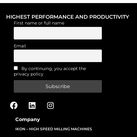
HIGHEST PERFORMANCE AND PRODUCTIVITY
First name or full name
Email
By continuing, you accept the
privacy policy
Company
IKON – HIGH SPEED MILLING MACHINES