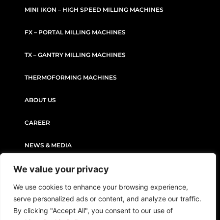
MINI IKON – HIGH SPEED MILLING MACHINES
FX – PORTAL MILLING MACHINES
TX – GANTRY MILLING MACHINES
THERMOFORMING MACHINES
ABOUT US
CAREER
NEWS & MEDIA
We value your privacy
CONTACT
We use cookies to enhance your browsing experience,
serve personalized ads or content, and analyze our traffic.
PRIVACY POLICY
COOKIE POLICY
By clicking "Accept All", you consent to our use of