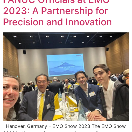
2023: A Partnership for
Precision and Innovation
Hanover, Germany – EMO Show 2023 The EMO Show