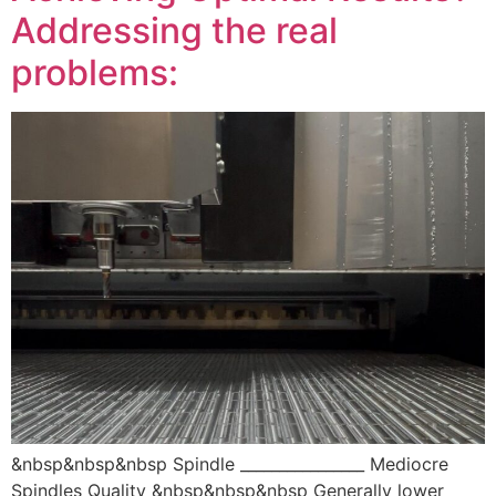
Addressing the real
problems:
&nbsp&nbsp&nbsp Spindle ________________ Mediocre
Spindles Quality &nbsp&nbsp&nbsp Generally lower