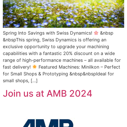
Spring Into Savings with Swiss Dynamics!
&nbsp
&nbspThis spring, Swiss Dynamics is offering an
exclusive opportunity to upgrade your machining
capabilities with a fantastic 20% discount on a wide
range of high-performance machines – all available for
fast delivery!
Featured Machines: MiniIkon – Perfect
for Small Shops & Prototyping &nbsp&nbspIdeal for
small shops, […]
Join us at AMB 2024