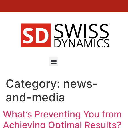
EN
DE
FR
MINI IKON – High speed milling machines
Category:
news-
and-media
What’s Preventing You from
Achieving Optimal Results?