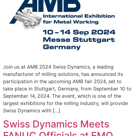
Join us at AMB 2024 Swiss Dynamics, a leading
manufacturer of milling solutions, has announced its
participation in the upcoming AMB fair 2024, set to
take place in Stuttgart, Germany, from September 10 to
September 14, 2024. The event, which is one of the
largest exhibitions for the milling industry, will provide
Swiss Dynamics with […]
Swiss Dynamics Meets
FANUC Officials at EMO