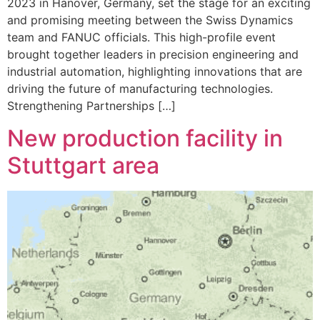
2023 in Hanover, Germany, set the stage for an exciting
and promising meeting between the Swiss Dynamics
team and FANUC officials. This high-profile event
brought together leaders in precision engineering and
industrial automation, highlighting innovations that are
driving the future of manufacturing technologies.
Strengthening Partnerships […]
New production facility in
Stuttgart area