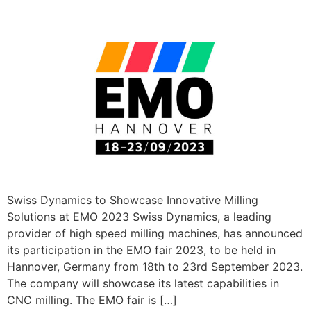
Swiss Dynamics to Showcase Innovative Milling
Solutions at EMO 2023 Swiss Dynamics, a leading
provider of high speed milling machines, has announced
its participation in the EMO fair 2023, to be held in
Hannover, Germany from 18th to 23rd September 2023.
The company will showcase its latest capabilities in
CNC milling. The EMO fair is […]