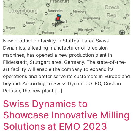
New production facility in Stuttgart area Swiss
Dynamics, a leading manufacturer of precision
machines, has opened a new production plant in
Filderstadt, Stuttgart area, Germany. The state-of-the-
art facility will enable the company to expand its
operations and better serve its customers in Europe and
beyond. According to Swiss Dynamics CEO, Cristian
Petrisor, the new plant […]
Swiss Dynamics to
Showcase Innovative Milling
Solutions at EMO 2023