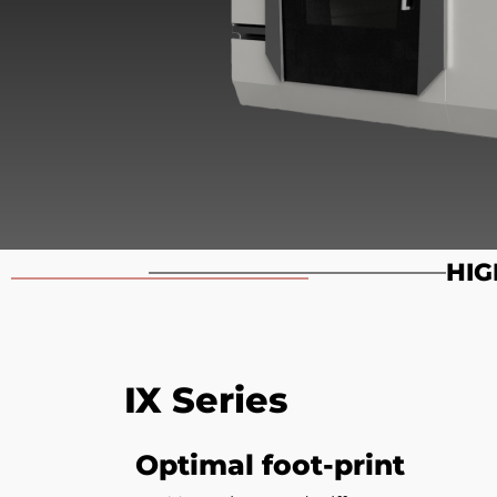
HIG
IX Series
Optimal foot-print