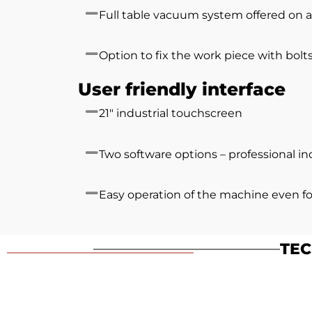
Full table vacuum system offered on a
Option to fix the work piece with bolt
User friendly interface
21″ industrial touchscreen
Two software options – professional i
Easy operation of the machine even f
TEC