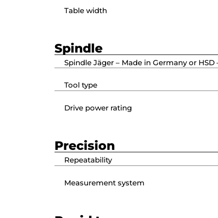
Table width
Spindle
Spindle Jäger – Made in Germany or HSD –
Tool type
Drive power rating
Precision
Repeatability
Measurement system