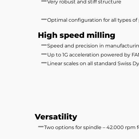
Very robust and stiff structure
Optimal configuration for all types o
High speed milling
Speed and precision in manufacturi
Up to 1G acceleration powered by F
Linear scales on all standard Swiss 
Versatility
Two options for spindle – 42.000 rpm 