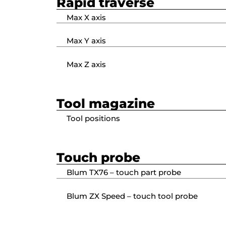
Rapid traverse
Max X axis
Max Y axis
Max Z axis
Tool magazine
Tool positions
Touch probe
Blum TX76 – touch part probe
Blum ZX Speed – touch tool probe