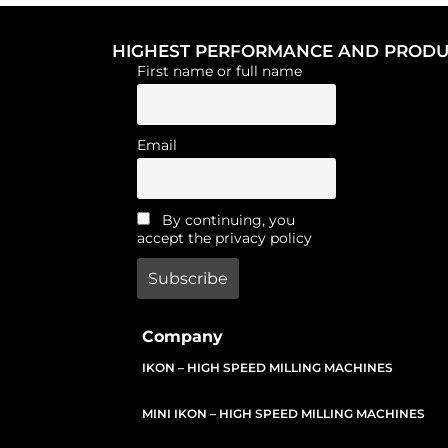
HIGHEST PERFORMANCE AND PRODUC
First name or full name
Email
By continuing, you
accept the privacy policy
Company
IKON – HIGH SPEED MILLING MACHINES
MINI IKON – HIGH SPEED MILLING MACHINES