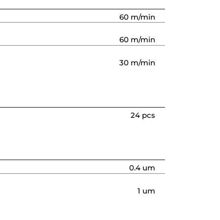
60 m/min
60 m/min
30 m/min
24 pcs
0.4 um
1 um