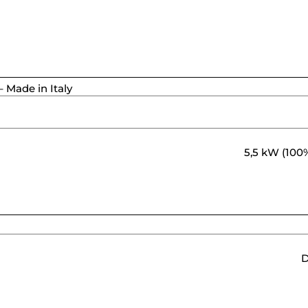
 Made in Italy
5,5 kW (100%
D