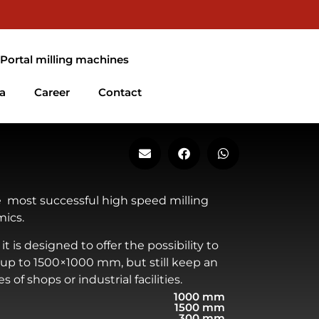
EN
DE
FR
 Portal milling machines
a
Career
Contact
 most successful high speed milling
ics.
it is designed to offer the possibility to
 up to 1500×1000 mm, but still keep an
 of shops or industrial facilities.
1000 mm
1500 mm
300 mm