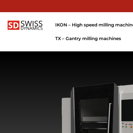
IKON – High speed milling machin
TX – Gantry milling machines