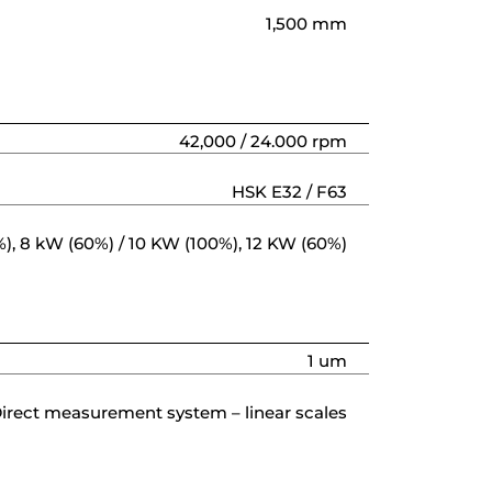
1,500 mm
42,000 / 24.000 rpm
HSK E32 / F63
), 8 kW (60%) / 10 KW (100%), 12 KW (60%)
1 um
irect measurement system – linear scales