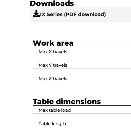
Downloads
IX Series (PDF download)
Work area
Max X travels
Max Y travels
Max Z travels
Table dimensions
Max table load
Table length