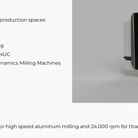
f production spaces
ng
ANUC
Dynamics Milling Machines
for high speed aluminum milling and 24.000 rpm for tit