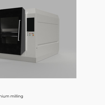
anium milling