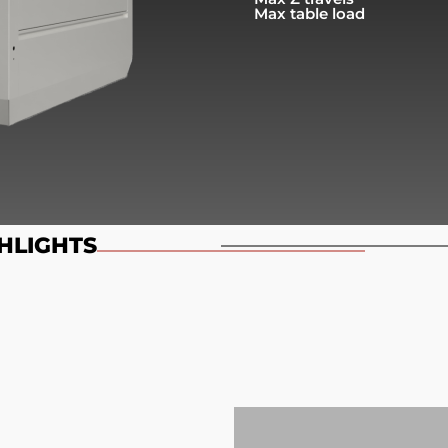
Max table load
HLIGHTS