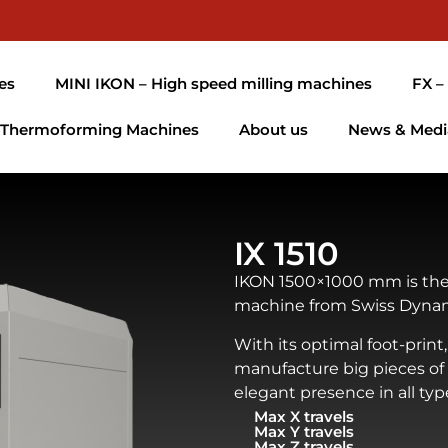
es
MINI IKON – High speed milling machines
FX –
Thermoforming Machines
About us
News & Medi
IX 1510
IKON 1500×1000 mm is the
machine from Swiss Dynam
With its optimal foot-print, 
manufacture big pieces of
elegant presence in all types
Max X travels
Max Y travels
Max Z travels