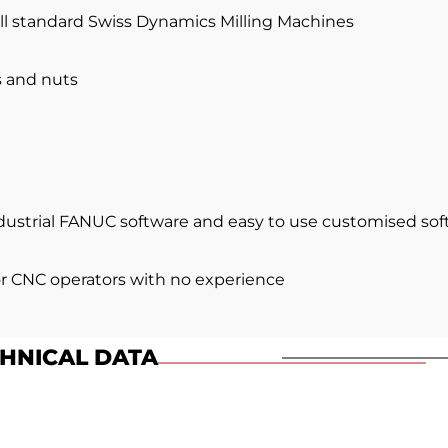
ll standard Swiss Dynamics Milling Machines
s and nuts
ndustrial FANUC software and easy to use customised so
or CNC operators with no experience
HNICAL DATA