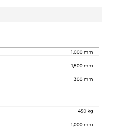
1,000 mm
1,500 mm
300 mm
450 kg
1,000 mm