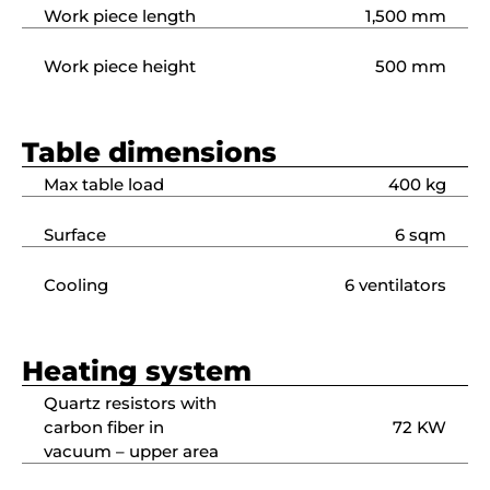
Work piece length
1,500 mm
Work piece height
500 mm
Table dimensions
Max table load
400 kg
Surface
6 sqm
Cooling
6 ventilators
Heating system
Quartz resistors with
carbon fiber in
72 KW
vacuum – upper area