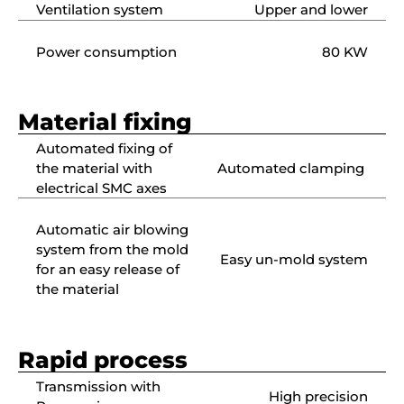
Ventilation system
Upper and lower
Power consumption
80 KW
Material fixing
Automated fixing of
the material with
Automated clamping
electrical SMC axes
Automatic air blowing
system from the mold
Easy un-mold system
for an easy release of
the material
Rapid process
Transmission with
High precision