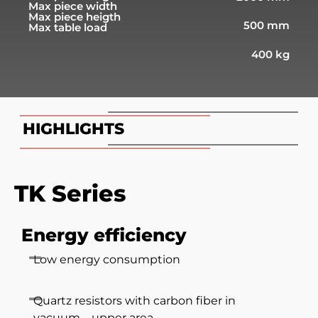
Max piece width
Max piece heigth
500 mm
Max table load
400 kg
HIGHLIGHTS
TK Series
Energy efficiency
Low energy consumption
Quartz resistors with carbon fiber in
vacuum – upper area