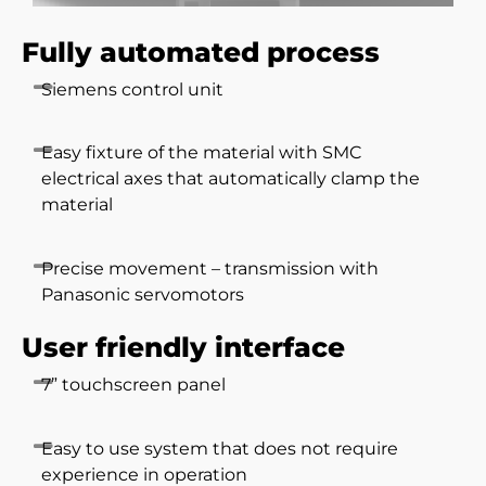
Fully automated process
Siemens control unit
Easy fixture of the material with SMC
electrical axes that automatically clamp the
material
Precise movement – transmission with
Panasonic servomotors
User friendly interface
7” touchscreen panel
Easy to use system that does not require
experience in operation