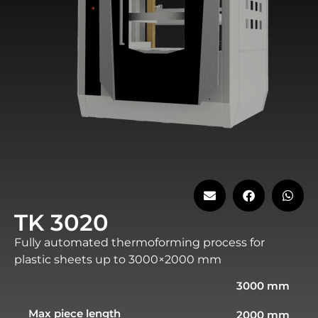
TK 3020
Fully automated thermoforming process for
plastic sheets up to 3000×2000 mm
3000 mm
Max piece length
2000 mm