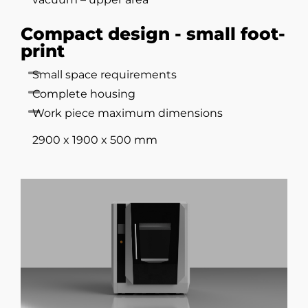
Compact design - small foot-
print
Small space requirements
Complete housing
Work piece maximum dimensions
2900 x 1900 x 500 mm