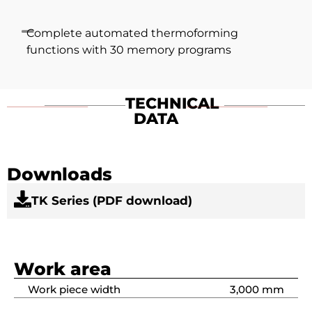
Complete automated thermoforming
functions with 30 memory programs
TECHNICAL
DATA
Downloads
TK Series (PDF download)
Work area
Work piece width
3,000 mm