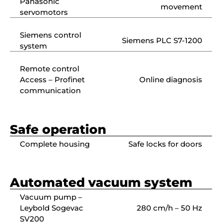
Panasonic
movement
servomotors
Siemens control
Siemens PLC S7-1200
system
Remote control
Access – Profinet
Online diagnosis
communication
Safe operation
Complete housing
Safe locks for doors
Automated vacuum system
Vacuum pump –
Leybold Sogevac
280 cm/h – 50 Hz
SV200