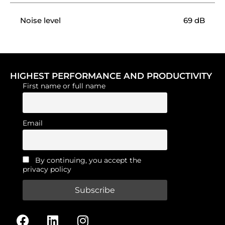
Noise level
69 dB
HIGHEST PERFORMANCE AND PRODUCTIVITY
First name or full name
Email
By continuing, you accept the
privacy policy