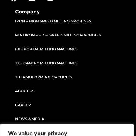
Company
IKON – HIGH SPEED MILLING MACHINES
MINI IKON – HIGH SPEED MILLING MACHINES
FX – PORTAL MILLING MACHINES
TX – GANTRY MILLING MACHINES
THERMOFORMING MACHINES
ABOUT US
CAREER
NEWS & MEDIA
We value your privacy
CONTACT